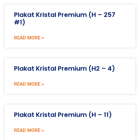
Plakat Kristal Premium (H – 257
#1)
READ MORE »
Plakat Kristal Premium (H2 – 4)
READ MORE »
Plakat Kristal Premium (H – 11)
READ MORE »