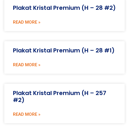
Plakat Kristal Premium (H – 28 #2)
READ MORE »
Plakat Kristal Premium (H – 28 #1)
READ MORE »
Plakat Kristal Premium (H – 257
#2)
READ MORE »