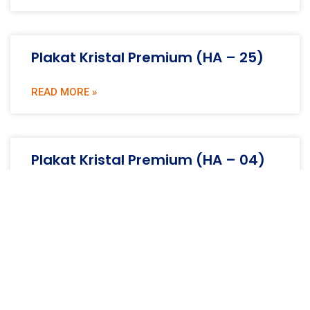
Plakat Kristal Premium (HA – 25)
READ MORE »
Plakat Kristal Premium (HA – 04)
READ MORE »
Plakat Kristal Premium (HA – 10)
READ MORE »