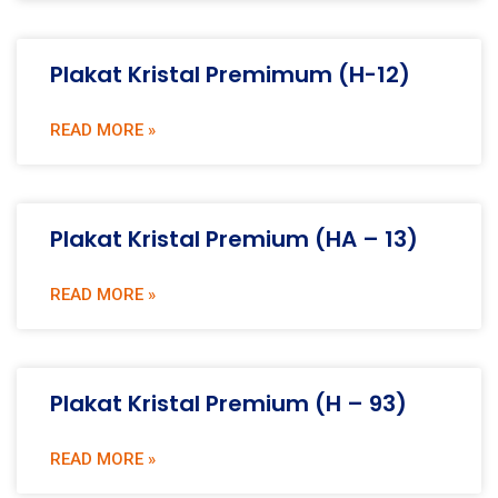
Plakat Kristal Premimum (H-12)
READ MORE »
Plakat Kristal Premium (HA – 13)
READ MORE »
Plakat Kristal Premium (H – 93)
READ MORE »