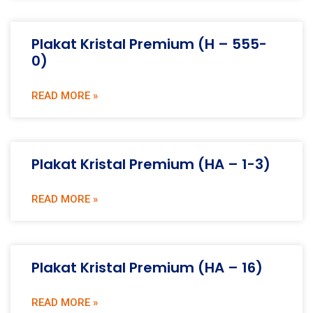
Plakat Kristal Premium (H – 555-
0)
READ MORE »
Plakat Kristal Premium (HA – 1-3)
READ MORE »
Plakat Kristal Premium (HA – 16)
READ MORE »