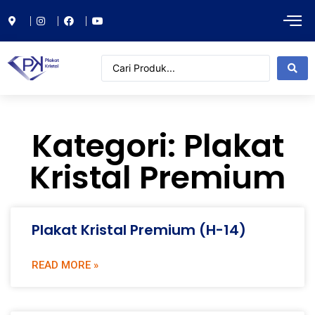
Kategori: Plakat
Kristal Premium
Plakat Kristal Premium (H-14)
READ MORE »